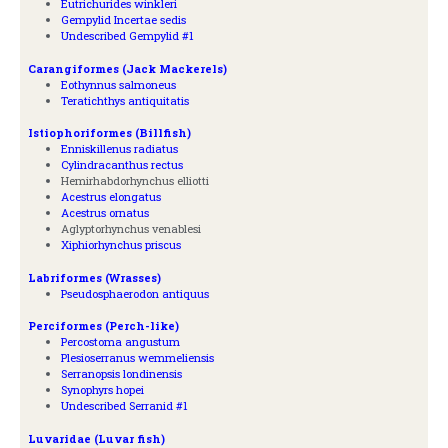
Eutrichurides winkleri
Gempylid Incertae sedis
Undescribed Gempylid #1
Carangiformes (Jack Mackerels)
Eothynnus salmoneus
Teratichthys antiquitatis
Istiophoriformes (Billfish)
Enniskillenus radiatus
Cylindracanthus rectus
Hemirhabdorhynchus elliotti
Acestrus elongatus
Acestrus ornatus
Aglyptorhynchus venablesi
Xiphiorhynchus priscus
Labriformes (Wrasses)
Pseudosphaerodon antiquus
Perciformes (Perch-like)
Percostoma angustum
Plesioserranus wemmeliensis
Serranopsis londinensis
Synophyrs hopei
Undescribed Serranid #1
Luvaridae (Luvar fish)