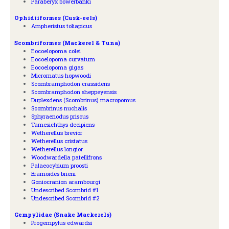
Paraberyx bowerbanki
Ophidiiformes (Cusk-eels)
Ampheristus toliapicus
Scombriformes (Mackerel & Tuna)
Eocoelopoma colei
Eocoelopoma curvatum
Eocoelopoma gigas
Micrornatus hopwoodi
Scombramphodon crassidens
Scombramphodon sheppeyensis
Duplexdens (Scombrinus) macropomus
Scombrinus nuchalis
Sphyraenodus priscus
Tamesichthys decipiens
Wetherellus brevior
Wetherellus cristatus
Wetherellus longior
Woodwardella patellifrons
Palaeocybium proosti
Bramoides brieni
Goniocranion arambourgi
Undescribed Scombrid #1
Undescribed Scombrid #2
Gempylidae (Snake Mackerels)
Progempylus edwardsi