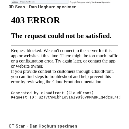
3D Scan - Dan Hogburn specimen
CT Scan - Dan Hogburn specimen