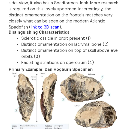
side-view, it also has a Spariformes-look. More research
is required on this lovely specimen. Interestingly, the
distinct ornamentation on the frontals matches very
closely what can be seen on the modern Atlantic
Spadefish (
link to 3D scan
).
Distinguishing Characteristics:
Sclerotic ossicle in orbit present (1)
Distinct ornamentation on lacrymal bone (2)
Distinct ornamentation on top of skull above eye
orbits (3)
Radiating striations on operculum (4)
Primary Example: Dan Hogburn Specimen