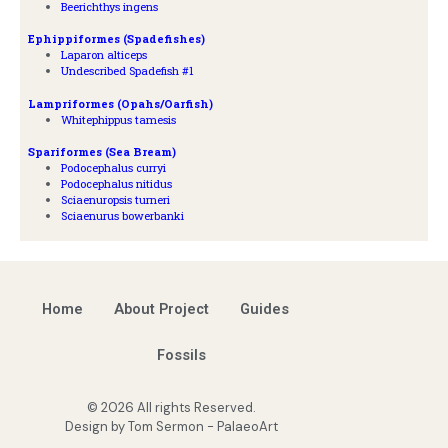
Beerichthys ingens
Ephippiformes (Spadefishes)
Laparon alticeps
Undescribed Spadefish #1
Lampriformes (Opahs/Oarfish)
Whitephippus tamesis
Spariformes (Sea Bream)
Podocephalus curryi
Podocephalus nitidus
Sciaenuropsis turneri
Sciaenurus bowerbanki
Home
About Project
Guides
Fossils
© 2026 All rights Reserved.
Design by Tom Sermon - PalaeoArt