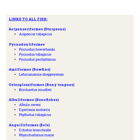
LINKS TO ALL FISH:
A
cipenseriformes (Sturgeons)
Acipencer toliapicus
Pycnodontiformes
Pycnodus bowerbanki
Pycnodus toliapicus
Pycnodus pachyrhinus
Amiiformes (Bowfins)
Lehmanamia sheppeyensis
Osteoglossiformes (Bony tongues)
Brychaetus muelleri
Albuliformes (Bonefishes)
Albula oweni
Egertonia isodonta
Phyllodus toliapicus
Anguilliformes (Eels)
Echelus branchialis
Rhynchorhinus major