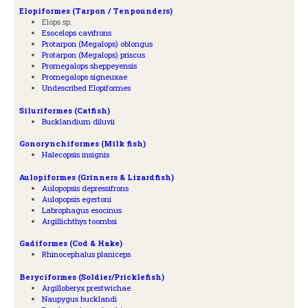
Elopiformes (Tarpon / Tenpounders)
Elops sp.
Esocelops cavifrons
Protarpon (Megalops) oblongus
Protarpon (Megalops) priscus
Promegalops sheppeyensis
Promegalops signeuxae
Undescribed Elopiformes
Siluriformes (Catfish)
Bucklandium diluvii
Gonorynchiformes (Milk fish)
Halecopsis insignis
Aulopiformes (Grinners & Lizardfish)
Aulopopsis depressifrons
Aulopopsis egertoni
Labrophagus esocinus
Argillichthys toombsi
Gadiformes (Cod & Hake)
Rhinocephalus planiceps
Beryciformes (Soldier/Pricklefish)
Argilloberyx prestwichae
Naupygus bucklandi