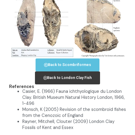
Back to Scombriformes
Back to London Clay Fish
References
Casier, E. (1966) Fauna ichthyologique du London
Clay. British Museum Natural History London, 1966,
1-496
Monsch, K (2005) Revision of the scombroid fishes
from the Cenozoic of England
Rayner, Mitchell, Clouter (2009) London Clay
Fossils of Kent and Essex