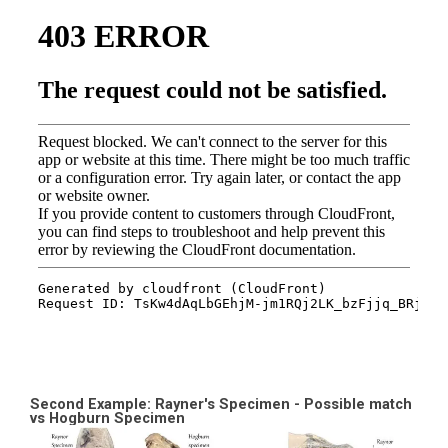
Second Example: Rayner's Specimen - Possible match
vs Hogburn Specimen