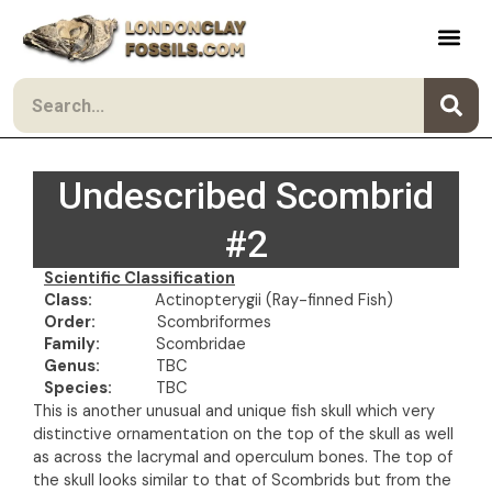
Skip to content
Search
Undescribed Scombrid
#2
Scientific Classification
Class:
Actinopterygii (Ray-finned Fish)
Order:
Scombriformes
Family:
Scombridae
Genus:
TBC
Species:
TBC
This is another unusual and unique fish skull which very
distinctive ornamentation on the top of the skull as well
as across the lacrymal and operculum bones. The top of
the skull looks similar to that of Scombrids but from the