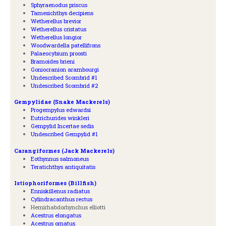
Sphyraenodus priscus
Tamesichthys decipiens
Wetherellus brevior
Wetherellus cristatus
Wetherellus longior
Woodwardella patellifrons
Palaeocybium proosti
Bramoides brieni
Goniocranion arambourgi
Undescribed Scombrid #1
Undescribed Scombrid #2
Gempylidae (Snake Mackerels)
Progempylus edwardsi
Eutrichurides winkleri
Gempylid Incertae sedis
Undescribed Gempylid #1
Carangiformes (Jack Mackerels)
Eothynnus salmoneus
Teratichthys antiquitatis
Istiophoriformes (Billfish)
Enniskillenus radiatus
Cylindracanthus rectus
Hemirhabdorhynchus elliotti
Acestrus elongatus
Acestrus ornatus