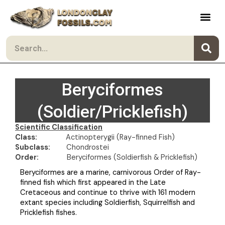
Skip to content
Search
Beryciformes
(Soldier/Pricklefish)
Scientific Classification
Class:
Actinopterygii (Ray-finned Fish)
Subclass:
Chondrostei
Order:
Beryciformes (Soldierfish & Pricklefish)
Beryciformes are a marine, carnivorous Order of Ray-
finned fish which first appeared in the Late
Cretaceous and continue to thrive with 161 modern
extant species including Soldierfish, Squirrelfish and
Pricklefish fishes.