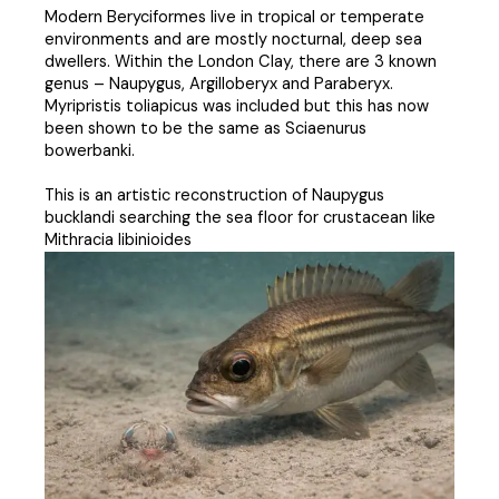
Modern Beryciformes live in tropical or temperate
environments and are mostly nocturnal, deep sea
dwellers. Within the London Clay, there are 3 known
genus – Naupygus, Argilloberyx and Paraberyx.
Myripristis toliapicus was included but this has now
been shown to be the same as Sciaenurus
bowerbanki.
This is an artistic reconstruction of Naupygus
bucklandi searching the sea floor for crustacean like
Mithracia libinioides