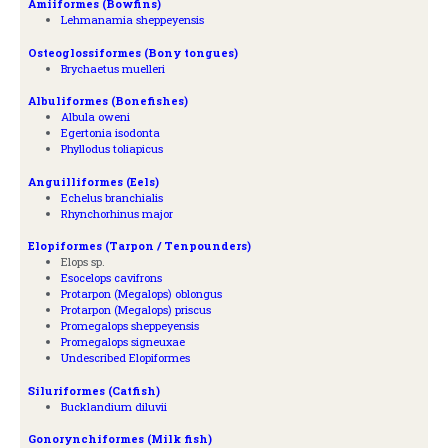
Amiiformes (Bowfins)
Lehmanamia sheppeyensis
Osteoglossiformes (Bony tongues)
Brychaetus muelleri
Albuliformes (Bonefishes)
Albula oweni
Egertonia isodonta
Phyllodus toliapicus
Anguilliformes (Eels)
Echelus branchialis
Rhynchorhinus major
Elopiformes (Tarpon / Tenpounders)
Elops sp.
Esocelops cavifrons
Protarpon (Megalops) oblongus
Protarpon (Megalops) priscus
Promegalops sheppeyensis
Promegalops signeuxae
Undescribed Elopiformes
Siluriformes (Catfish)
Bucklandium diluvii
Gonorynchiformes (Milk fish)