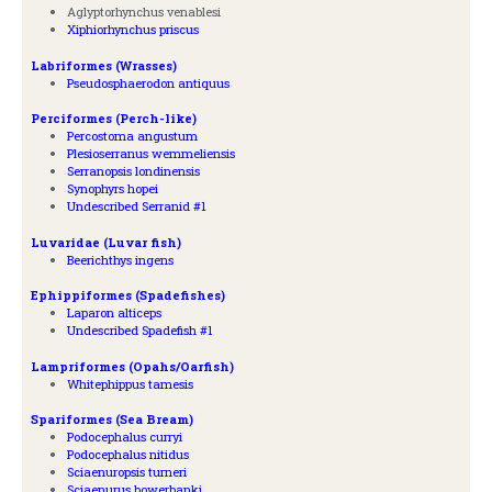
Aglyptorhynchus venablesi
Xiphiorhynchus priscus
Labriformes (Wrasses)
Pseudosphaerodon antiquus
Perciformes (Perch-like)
Percostoma angustum
Plesioserranus wemmeliensis
Serranopsis londinensis
Synophyrs hopei
Undescribed Serranid #1
Luvaridae (Luvar fish)
Beerichthys ingens
Ephippiformes (Spadefishes)
Laparon alticeps
Undescribed Spadefish #1
Lampriformes (Opahs/Oarfish)
Whitephippus tamesis
Spariformes (Sea Bream)
Podocephalus curryi
Podocephalus nitidus
Sciaenuropsis turneri
Sciaenurus bowerbanki