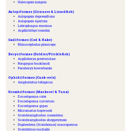
Halecopsis insignis
Aulopiformes (Grinners & Lizardfish)
Aulopopsis depressifrons
Aulopopsis egertoni
Labrophagus esocinus
Argillichthys toombsi
Gadiformes (Cod & Hake)
Rhinocephalus planiceps
Beryciformes (Soldier/Pricklefish)
Argilloberyx prestwichae
Naupygus bucklandi
Paraberyx bowerbanki
Ophidiiformes (Cusk-eels)
Ampheristus toliapicus
Scombriformes (Mackerel & Tuna)
Eocoelopoma colei
Eocoelopoma curvatum
Eocoelopoma gigas
Micrornatus hopwoodi
Scombramphodon crassidens
Scombramphodon sheppeyensis
Duplexdens (Scombrinus) macropomus
Scombrinus nuchalis