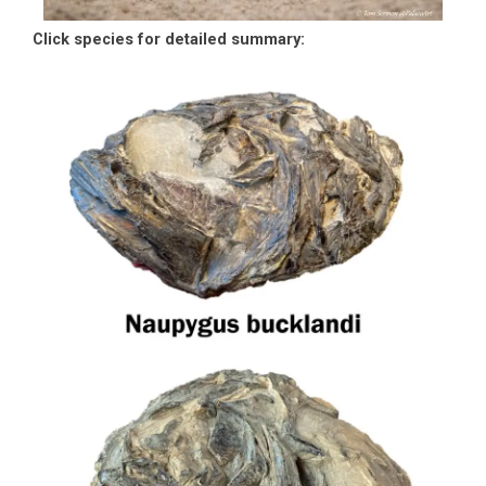
Click species for detailed summary: