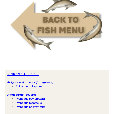
LINKS TO ALL FISH:
A
cipenseriformes (Sturgeons)
Acipencer toliapicus
Pycnodontiformes
Pycnodus bowerbanki
Pycnodus toliapicus
Pycnodus pachyrhinus