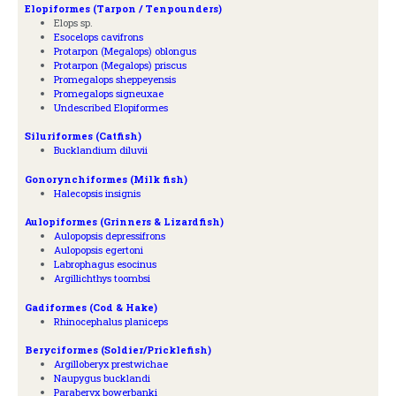
Elopiformes (Tarpon / Tenpounders)
Elops sp.
Esocelops cavifrons
Protarpon (Megalops) oblongus
Protarpon (Megalops) priscus
Promegalops sheppeyensis
Promegalops signeuxae
Undescribed Elopiformes
Siluriformes (Catfish)
Bucklandium diluvii
Gonorynchiformes (Milk fish)
Halecopsis insignis
Aulopiformes (Grinners & Lizardfish)
Aulopopsis depressifrons
Aulopopsis egertoni
Labrophagus esocinus
Argillichthys toombsi
Gadiformes (Cod & Hake)
Rhinocephalus planiceps
Beryciformes (Soldier/Pricklefish)
Argilloberyx prestwichae
Naupygus bucklandi
Paraberyx bowerbanki