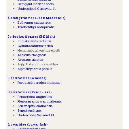
Gempylid Incertae sedis
Undescribed Gempylid #1
Carangiformes (Jack Mackerels)
Eothynnus salmoneus
Teratichthys antiquitatis
Istiophoriformes (Billfish)
Enniskillenus radiatus
Cylindracanthus rectus
Hemirhabdorhynchus elliotti
Acestrus elongatus
Acestrus ornatus
Aglyptorhynchus venablesi
Xiphiorhynchus priscus
Labriformes (Wrasses)
Pseudosphaerodon antiquus
Perciformes (Perch-like)
Percostoma angustum
Plesioserranus wemmeliensis
Serranopsis londinensis
Synophyrs hopei
Undescribed Serranid #1
Luvaridae (Luvar fish)
Beerichthys ingens