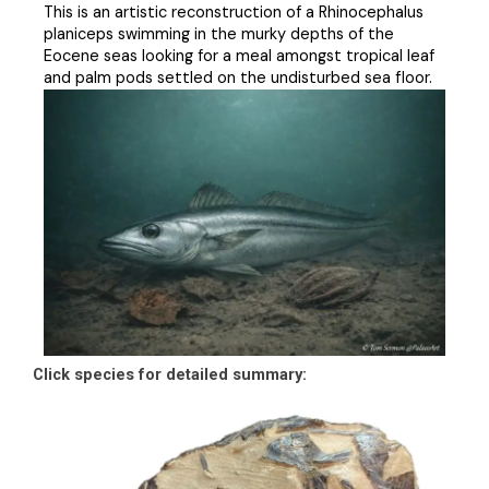
This is an artistic reconstruction of a Rhinocephalus
planiceps swimming in the murky depths of the
Eocene seas looking for a meal amongst tropical leaf
and palm pods settled on the undisturbed sea floor.
Click species for detailed summary: