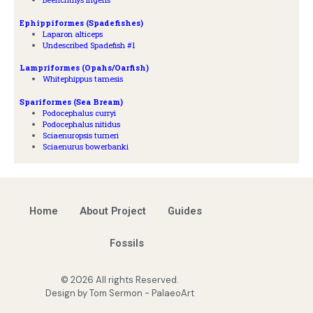
Ephippiformes (Spadefishes)
Laparon alticeps
Undescribed Spadefish #1
Lampriformes (Opahs/Oarfish)
Whitephippus tamesis
Spariformes (Sea Bream)
Podocephalus curryi
Podocephalus nitidus
Sciaenuropsis turneri
Sciaenurus bowerbanki
Home
About Project
Guides
Fossils
© 2026 All rights Reserved.
Design by Tom Sermon - PalaeoArt