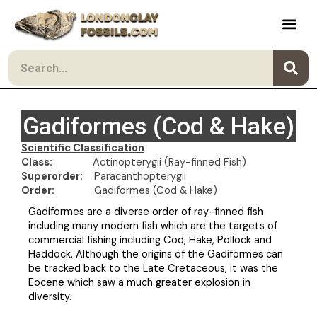
Skip to content
Search
Gadiformes (Cod & Hake)
Scientific Classification
Class:
Actinopterygii (Ray-finned Fish)
Superorder:
Paracanthopterygii
Order:
Gadiformes (Cod & Hake)
Gadiformes are a diverse order of ray-finned fish
including many modern fish which are the targets of
commercial fishing including Cod, Hake, Pollock and
Haddock. Although the origins of the Gadiformes can
be tracked back to the Late Cretaceous, it was the
Eocene which saw a much greater explosion in
diversity.