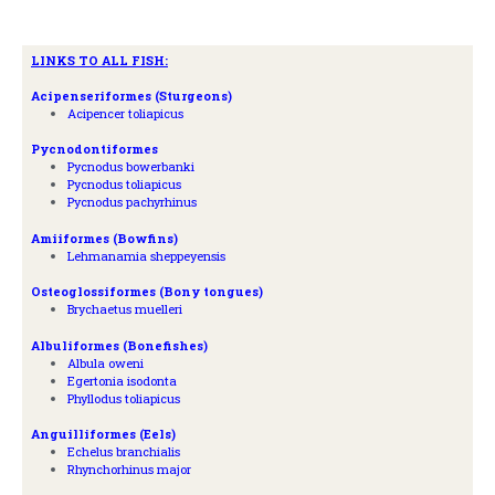
LINKS TO ALL FISH:
A
cipenseriformes (Sturgeons)
Acipencer toliapicus
Pycnodontiformes
Pycnodus bowerbanki
Pycnodus toliapicus
Pycnodus pachyrhinus
Amiiformes (Bowfins)
Lehmanamia sheppeyensis
Osteoglossiformes (Bony tongues)
Brychaetus muelleri
Albuliformes (Bonefishes)
Albula oweni
Egertonia isodonta
Phyllodus toliapicus
Anguilliformes (Eels)
Echelus branchialis
Rhynchorhinus major