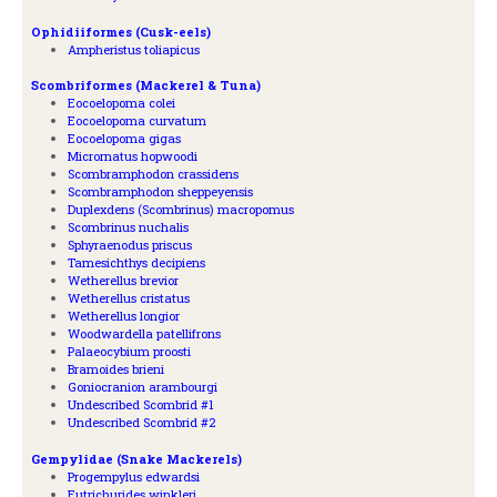
Ophidiiformes (Cusk-eels)
Ampheristus toliapicus
Scombriformes (Mackerel & Tuna)
Eocoelopoma colei
Eocoelopoma curvatum
Eocoelopoma gigas
Micrornatus hopwoodi
Scombramphodon crassidens
Scombramphodon sheppeyensis
Duplexdens (Scombrinus) macropomus
Scombrinus nuchalis
Sphyraenodus priscus
Tamesichthys decipiens
Wetherellus brevior
Wetherellus cristatus
Wetherellus longior
Woodwardella patellifrons
Palaeocybium proosti
Bramoides brieni
Goniocranion arambourgi
Undescribed Scombrid #1
Undescribed Scombrid #2
Gempylidae (Snake Mackerels)
Progempylus edwardsi
Eutrichurides winkleri