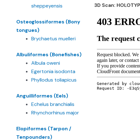
3D Scan: HOLOTY
sheppeyensis
Osteoglossiformes (Bony
tongues)
Brychaetus muelleri
Albuliformes (Bonefishes)
Albula oweni
Egertonia isodonta
Phyllodus toliapicus
Anguilliformes (Eels)
Echelus branchialis
Rhynchorhinus major
Elopiformes (Tarpon /
Tenpounders)