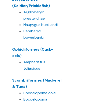
(Soldier/Pricklefish)
Argilloberyx
prestwichae
Naupygus bucklandi
Paraberyx
bowerbanki
Ophidiiformes (Cusk-
eels)
Ampheristus
toliapicus
Scombriformes (Mackerel
& Tuna)
Eocoelopoma colei
Eocoelopoma