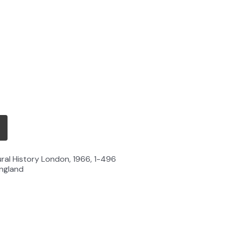
ural History London, 1966, 1-496
England