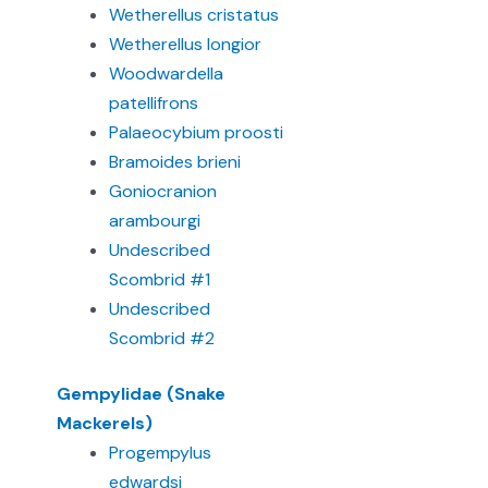
Wetherellus cristatus
Wetherellus longior
Woodwardella
patellifrons
Palaeocybium proosti
Bramoides brieni
Goniocranion
arambourgi
Undescribed
Scombrid #1
Undescribed
Scombrid #2
Gempylidae (Snake
Mackerels)
Progempylus
edwardsi