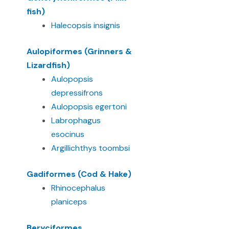
fish)
Halecopsis insignis
Aulopiformes (Grinners &
Lizardfish)
Aulopopsis
depressifrons
Aulopopsis egertoni
Labrophagus
esocinus
Argillichthys toombsi
Gadiformes (Cod & Hake)
Rhinocephalus
planiceps
Beryciformes