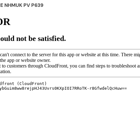
PE NHMUK PV P639