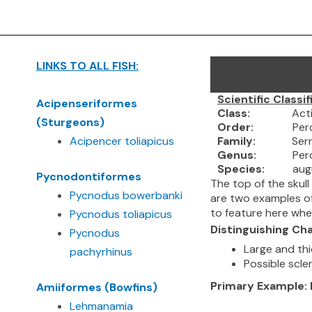
Skip
to
content
LINKS TO ALL FISH:
Scientific Classif
A
cipenseriformes
Class:
Actinopt
(Sturgeons)
Order:
Percif
Acipencer toliapicus
Family:
Serran
Genus:
Perco
Species:
augustu
Pycnodontiformes
The top of the skul
Pycnodus bowerbanki
are two examples of 
to feature here wh
Pycnodus toliapicus
Distinguishing Cha
Pycnodus
Large and thi
pachyrhinus
Possible scler
Primary Example
Amiiformes (Bowfins)
Lehmanamia