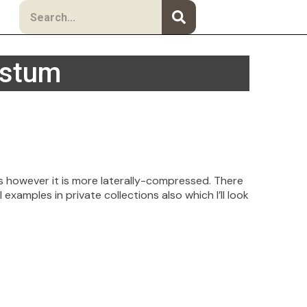
Search
ustum
is however it is more laterally-compressed. There
examples in private collections also which I’ll look