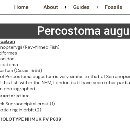
Home
About
Guides
Fossils
Percostoma aug
ication
erygii (Ray-finned Fish)
ormes
idae
stoma
m (Casier 1966)
l of Percostoma augustum is very similar to that of Serranops
this fish within the NHM, London but I have seen other partial 
en photographed.
racteristics:
ck Supraoccipital crest (1)
otic ring in orbit (2)
: HOLOTYPE NHMUK PV P639