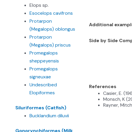
Elops sp.
Esocelops cavifrons
Protarpon
Additional examp
(Megalops) oblongus
Protarpon
Side by Side Com
(Megalops) priscus
Promegalops
sheppeyensis
Promegalops
signeuxae
Undescribed
References
Elopiformes
Casier, E. (1
Monsch, K (2
Rayner, Mitch
Siluriformes (Catfish)
Bucklandium diluvii
Gonorynchiformes (Milk