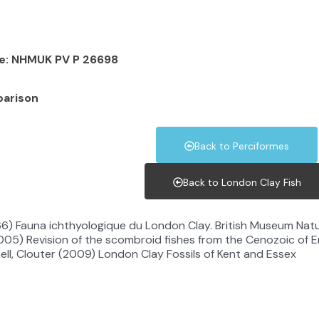
le: NHMUK PV P 26698
parison
Back to Perciformes
Back to London Clay Fish
966) Fauna ichthyologique du London Clay. British Museum Nat
005) Revision of the scombroid fishes from the Cenozoic of 
ell, Clouter (2009) London Clay Fossils of Kent and Essex