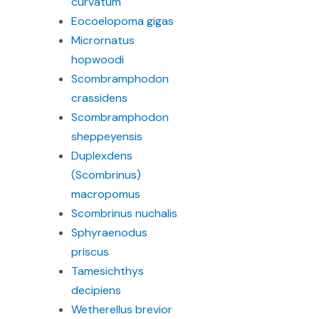
curvatum
Eocoelopoma gigas
Micrornatus
hopwoodi
Scombramphodon
crassidens
Scombramphodon
sheppeyensis
Duplexdens
(Scombrinus)
macropomus
Scombrinus nuchalis
Sphyraenodus
priscus
Tamesichthys
decipiens
Wetherellus brevior