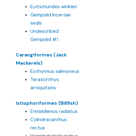
Eutrichurides winkleri
Gempylid Incertae
sedis
Undescribed
Gempylid #1
Carangiformes (Jack
Mackerels)
Eothynnus salmoneus
Teratichthys
antiquitatis
Istiophoriformes (Billfish)
Enniskillenus radiatus
Cylindracanthus
rectus
Hemirhabdorhynchus